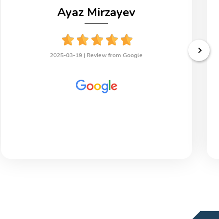
Ayaz Mirzayev
2025-03-19 |
Review from Google