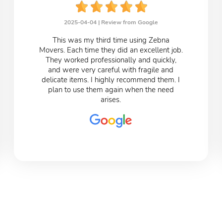
2025-04-04 |
Review from Google
This was my third time using Zebna
Movers. Each time they did an excellent job.
They worked professionally and quickly,
and were very careful with fragile and
delicate items. I highly recommend them. I
plan to use them again when the need
arises.