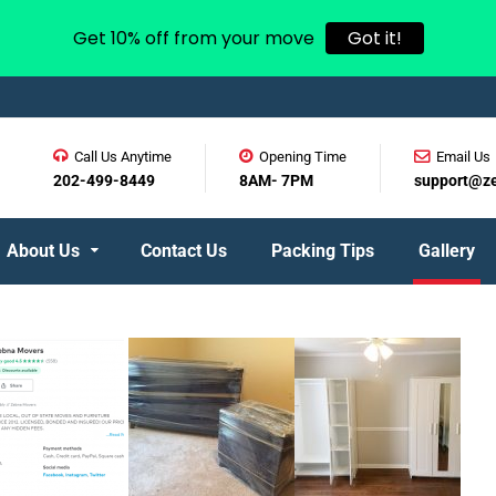
Get 10% off from your move
Got it!
Call Us Anytime
Opening Time
Email Us
202-499-8449
8AM- 7PM
support@z
About Us
Contact Us
Packing Tips
Gallery