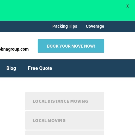
X
Packing Tips
Coverage
BOOK YOUR MOVE NOW!
ebnagroup.com
Blog
Free Quote
LOCAL DISTANCE MOVING
LOCAL MOVING