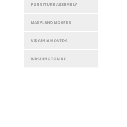
FURNITURE ASSEMBLY
MARYLAND MOVERS
VIRGINIA MOVERS
WASHINGTON DC