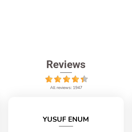
Reviews
All reviews: 1947
YUSUF ENUM