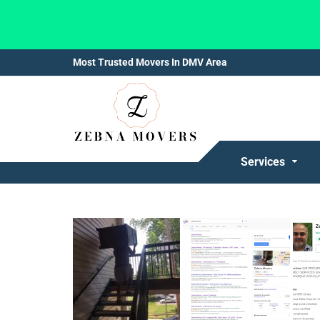
Most Trusted Movers In DMV Area
Services