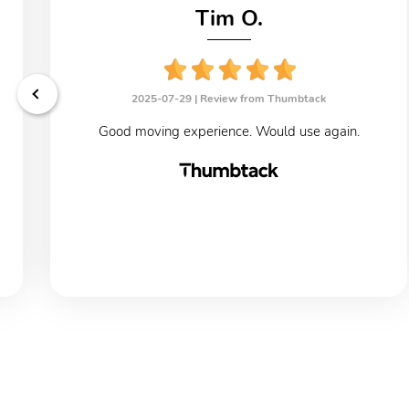
Tim O.
2025-07-29 |
Review from Thumbtack
Good moving experience. Would use again.