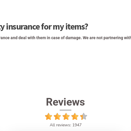
ty insurance for my items?
rance and deal with them in case of damage. We are not partnering wit
Reviews
All reviews: 1947