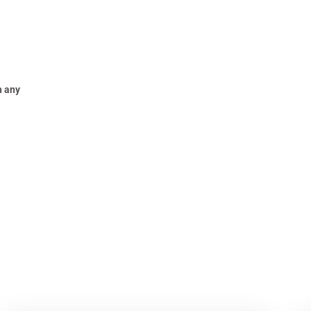
h any