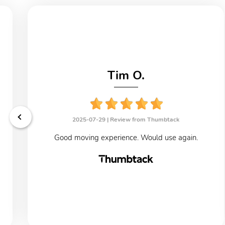
Tim O.
2025-07-29 |
Review from Thumbtack
Good moving experience. Would use again.