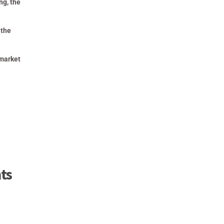
ng, the
 the
 market
ts