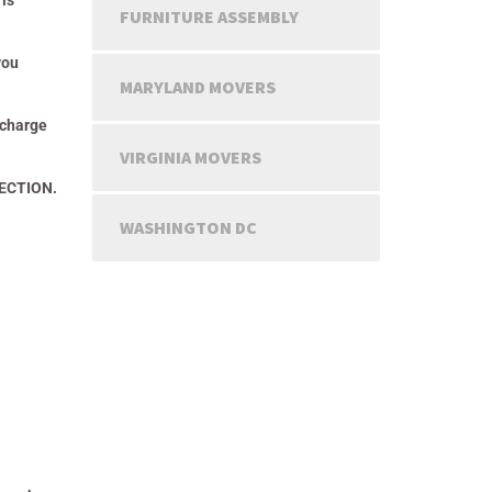
 is
FURNITURE ASSEMBLY
you
MARYLAND MOVERS
 charge
VIRGINIA MOVERS
TECTION.
WASHINGTON DC