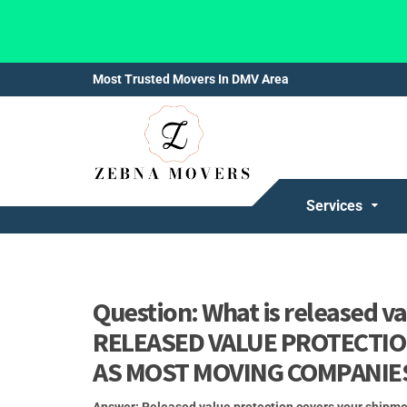
Most Trusted Movers In DMV Area
Services
Question: What is released 
RELEASED VALUE PROTECTION
AS MOST MOVING COMPANIE