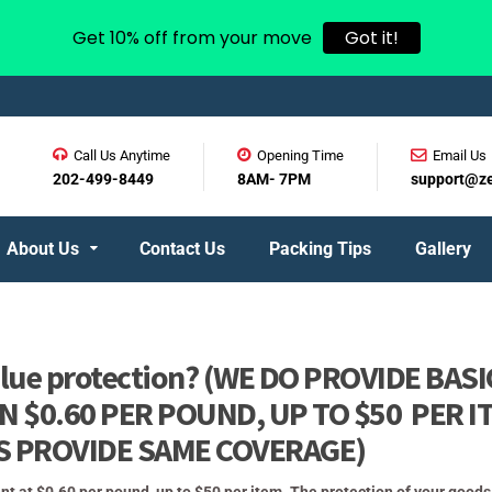
Get 10% off from your move
Got it!
Call Us Anytime
Opening Time
Email Us
202-499-8449
8AM- 7PM
support@z
About Us
Contact Us
Packing Tips
Gallery
value protection? (WE DO PROVIDE BASI
 $0.60 PER POUND, UP TO $50 PER I
S PROVIDE SAME COVERAGE)