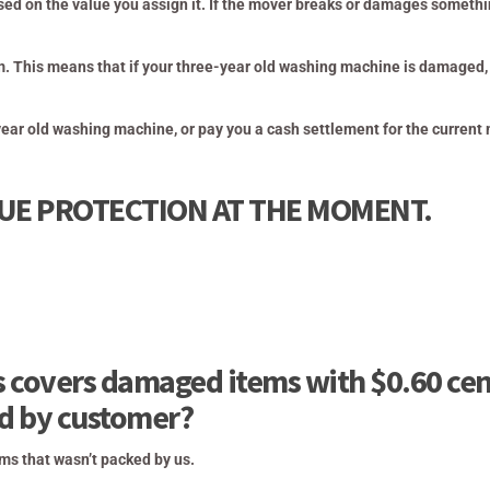
sed on the value you assign it. If the mover breaks or damages somethi
m. This means that if your three-year old washing machine is damaged,
year old washing
machine, or pay you a cash settlement for the current
LUE PROTECTION AT THE MOMENT.
 covers damaged items with $0.60 cen
ed by customer?
ms that wasn’t packed by us.