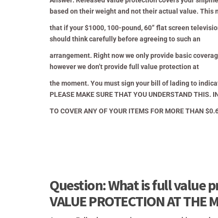
Answer: Released value protection covers your shipment
based on their weight and not their actual value.
This 
that if your $1000, 100-pound, 60” flat screen televi
should think carefully before agreeing to such an
arrangement.
Right now we only provide basic coverage
however we don’t provide full value protection at
the moment. You must sign your bill of
lading to indi
PLEASE MAKE SURE THAT YOU UNDERSTAND THIS. IN
TO COVER ANY OF YOUR ITEMS FOR MORE THAN $0.60
Question: What is full value
VALUE PROTECTION AT THE 