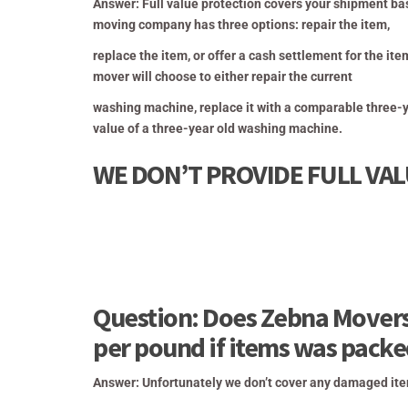
Answer: Full value protection covers your shipment ba
moving company has three options: repair the item,
replace the item, or offer a cash
settlement for the ite
mover will choose to either repair the current
washing machine, replace it with a comparable three-
value of a three-year old washing machine.
WE DON’T PROVIDE FULL VA
Question: Does Zebna Movers
per pound if items was pack
Answer: Unfortunately we don’t cover any damaged ite