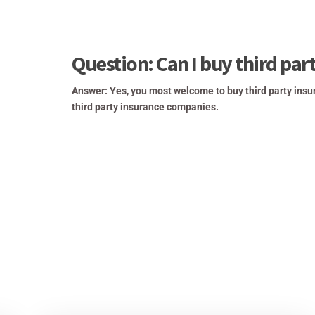
Question: Can I buy third par
Answer: Yes, you most welcome to buy third party insu
third party insurance companies.