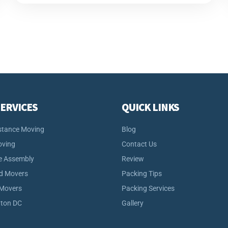
ERVICES
QUICK LINKS
stance Moving
Blog
oving
Contact Us
e Assembly
Review
d Movers
Packing Tips
 Movers
Packing Services
ton DC
Gallery