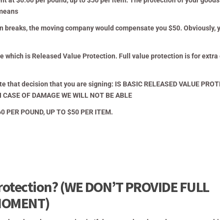
 at $0.60 per pound, up to $50 per item. The protection of your goods
means
sion breaks, the moving company would compensate you $50. Obviously, 
 which is Released Value Protection. Full value protection is for extra
cate that decision that you are signing: IS BASIC RELEASED VALUE PRO
 CASE OF DAMAGE WE WILL NOT BE ABLE
 PER POUND, UP TO $50 PER ITEM.
 protection? (WE DON’T PROVIDE FULL
MOMENT)