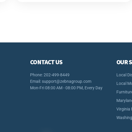
CONTACT US
OUR S
Phone: 202-499-8449
Local Di
Email:
support@zebnagroup.com
Local M
Mon-Fri 08:00 AM - 08:00 PM, Every Day
Furnitur
Marylan
Virginia
Washing