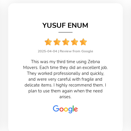
YUSUF ENUM
2025-04-04 |
Review from Google
This was my third time using Zebna
Movers. Each time they did an excellent job.
They worked professionally and quickly,
and were very careful with fragile and
delicate items. I highly recommend them. I
plan to use them again when the need
arises.