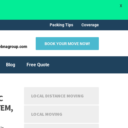
X
Packing Tips
Coverage
BOOK YOUR MOVE NOW!
ebnagroup.com
Blog
Free Quote
C
LOCAL DISTANCE MOVING
TEM,
LOCAL MOVING