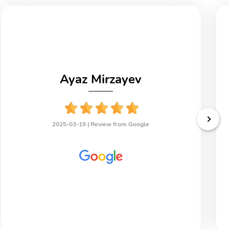
Ayaz Mirzayev
2025-03-19 |
Review from Google