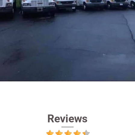
Reviews