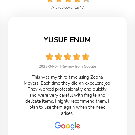
All reviews: 1947
YUSUF ENUM
2025-04-04 |
Review from Google
This was my third time using Zebna
Movers. Each time they did an excellent job.
They worked professionally and quickly,
and were very careful with fragile and
delicate items. I highly recommend them. I
plan to use them again when the need
arises.