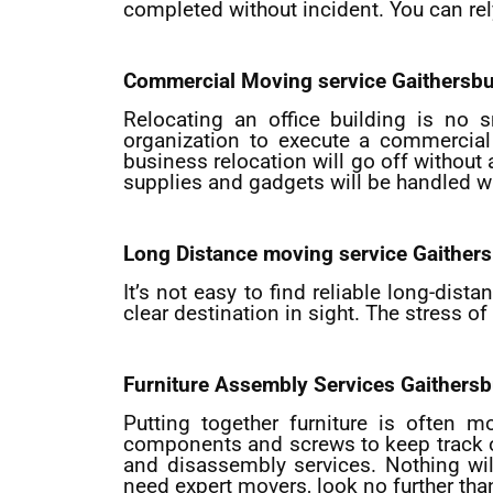
completed without incident. You can rel
Commercial Moving service
Gaithersb
Relocating an office building is no s
organization to execute a commercial 
business relocation will go off without
supplies and gadgets will be handled wi
Long Distance moving service
Gaither
It’s not easy to find reliable long-dis
clear destination in sight. The stress 
Furniture Assembly Services
Gaithersb
Putting together furniture is often 
components and screws to keep track of. 
and disassembly services. Nothing wil
need expert movers, look no further tha