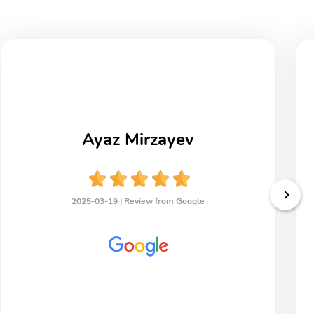
Ayaz Mirzayev
2025-03-19 |
Review from Google