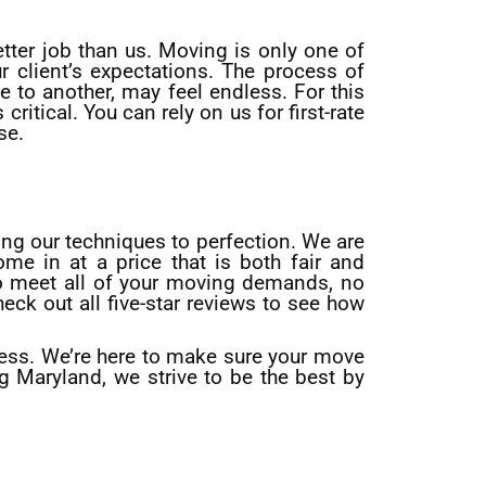
tter job than us. Moving is only one of
 client’s expectations. The process of
 to another, may feel endless. For this
ritical. You can rely on us for first-rate
se.
ing our techniques to perfection. We are
ome in at a price that is both fair and
to meet all of your moving demands, no
eck out all five-star reviews to see how
ness. We’re here to make sure your move
 Maryland, we strive to be the best by