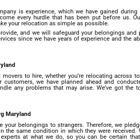
mpany is experience, which we have gained during o
rcome every hurdle that has been put before us. 
ke your relocation as simple as possible.
provide, and we will safeguard your belongings and
rvices since we have years of experience and the abi
yland
movers to hire, whether you’re relocating across t
 our customers, we have planned ahead and conducte
andle any problems that may arise. We’ve got the 
rg
Maryland
ve your belongings to strangers. Therefore, we pledg
u in the same condition in which they were received.
xperts at what we do, so you can be certain that