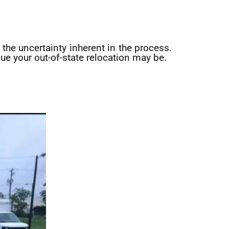
the uncertainty inherent in the process.
ue your out-of-state relocation may be.