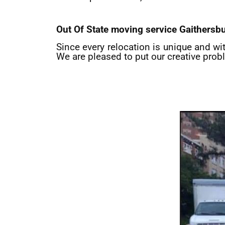
Out Of State moving service
Gaithersb
Since every relocation is unique and wi
We are pleased to put our creative prob