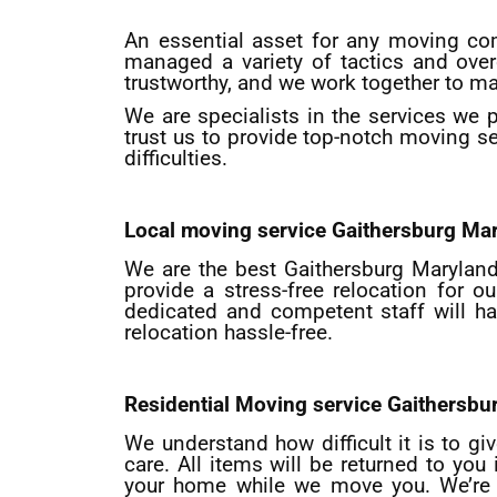
An essential asset for any moving co
managed a variety of tactics and ove
trustworthy, and we work together to ma
We are specialists in the services we 
trust us to provide top-notch moving se
difficulties.
Local moving service
Gaithersburg
Mar
We are the best Gaithersburg Maryland 
provide a stress-free relocation for
dedicated and competent staff will h
relocation hassle-free.
Residential Moving service
Gaithersbu
We understand how difficult it is to gi
care. All items will be returned to yo
your home while we move you. We’re e