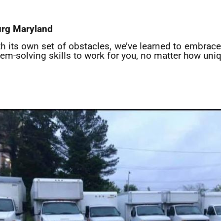
urg
Maryland
th its own set of obstacles, we’ve learned to embrace 
lem-solving skills to work for you, no matter how uniq