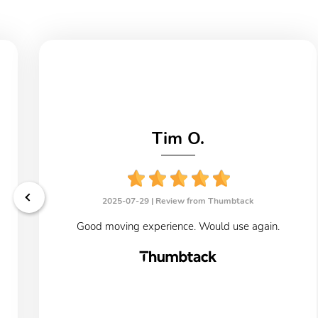
Tim O.
2025-07-29 |
Review from Thumbtack
Good moving experience. Would use again.