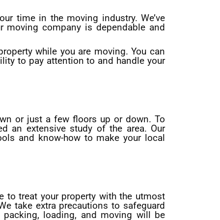
ur time in the moving industry. We’ve
Our moving company is dependable and
 property while you are moving. You can
lity to pay attention to and handle your
own or just a few floors up or down. To
d an extensive study of the area. Our
tools and know-how to make your local
e to treat your property with the utmost
 We take extra precautions to safeguard
 packing, loading, and moving will be