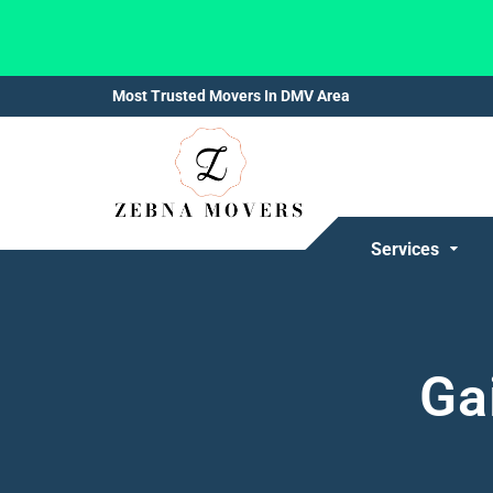
Most Trusted Movers In DMV Area
Services
Ga