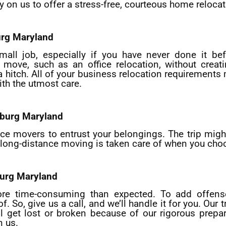
y on us to offer a stress-free, courteous home relocat
urg
Maryland
mall job, especially if you have never done it bef
move, such as an office relocation, without creati
 a hitch. All of your business relocation requirement
th the utmost care.
sburg
Maryland
tance movers to entrust your belongings. The trip mi
of long-distance moving is taken care of when you cho
urg
Maryland
more time-consuming than expected. To add offense
So, give us a call, and we’ll handle it for you. Our 
l get lost or broken because of our rigorous prepar
n us.