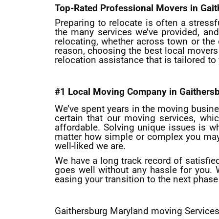
Top-Rated Professional Movers in Gai
Preparing to relocate is often a stress
the many services we’ve provided, and
relocating, whether across town or the 
reason, choosing the best local movers
relocation assistance that is tailored t
#1 Local Moving Company in Gaithers
We’ve spent years in the moving busines
certain that our moving services, whic
affordable. Solving unique issues is 
matter how simple or complex you may th
well-liked we are.
We have a long track record of satisfie
goes well without any hassle for you.
easing your transition to the next phase 
Gaithersburg Maryland moving Service