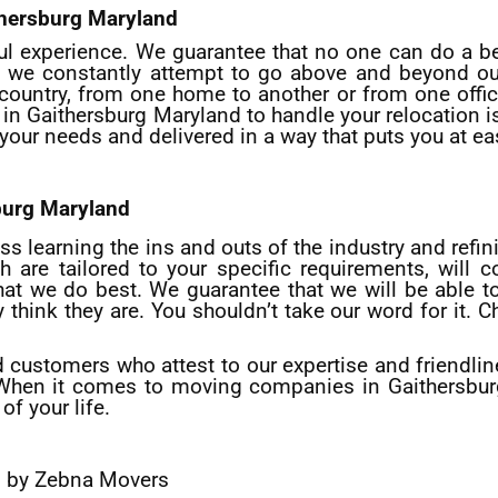
thersburg Maryland
ful experience. We guarantee that no one can do a be
 we constantly attempt to go above and beyond our
country, from one home to another or from one office
 in
Gaithersburg
Maryland to handle your relocation is c
o your needs and delivered in a way that puts you at ea
burg
Maryland
s learning the ins and outs of the industry and refin
h are tailored to your specific requirements, will c
what we do best. We guarantee that we will be able 
ink they are. You shouldn’t take our word for it. Ch
d customers who attest to our expertise and friendli
 When it comes to moving companies in Gaithersburg
of your life.
s by Zebna Movers