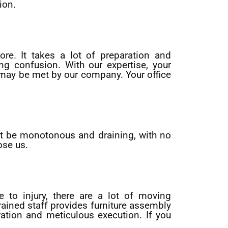
ion.
ore. It takes a lot of preparation and
ng confusion. With our expertise, your
s may be met by our company. Your office
ght be monotonous and draining, with no
ose us.
 to injury, there are a lot of moving
trained staff provides furniture assembly
ation and meticulous execution. If you