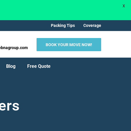
X
Packing Tips
Coverage
BOOK YOUR MOVE NOW!
ebnagroup.com
Blog
Free Quote
ers