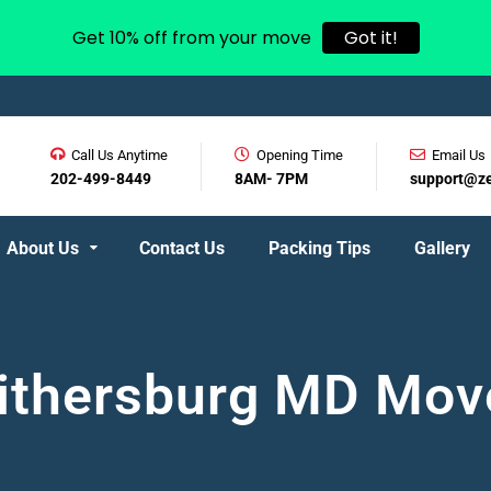
Get 10% off from your move
Got it!
Call Us Anytime
Opening Time
Email Us
202-499-8449
8AM- 7PM
support@z
About Us
Contact Us
Packing Tips
Gallery
ithersburg MD Mov