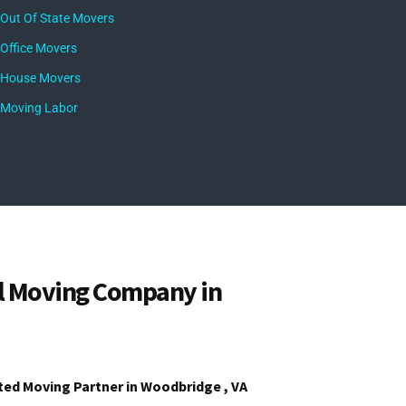
Out Of State Movers
Office Movers
House Movers
Moving Labor
l Moving Company in
ted Moving Partner in Woodbridge , VA