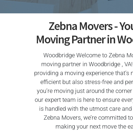
Zebna Movers - Yo
Moving Partner in Wo
Woodbridge Welcome to Zebna Mov
moving partner in Woodbridge , VA!
providing a moving experience that’s 
efficient but also stress-free and p
you’re moving just around the corner 
our expert team is here to ensure ever
is handled with the utmost care and
Zebna Movers, we’re committed to 
making your next move the eas