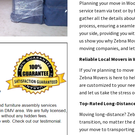
Planning your move in Woo
service team via text or by 
gather all the details abou
process, ensuring a seamles
your side, providing you wit
us show you why Zebna Mov
moving companies, and let’
Reliable Local Movers in
If you’re planning to move
Zebna Movers is here to he
are customized to your need
and let us take the stress o
Top-Rated Long-Distance 
Moving long-distance? Zebn
transition, no matter the 
your move to transporting 