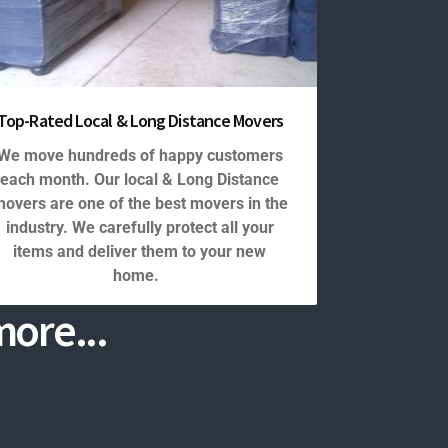
Top-Rated Local & Long Distance Movers
We move hundreds of happy customers
each month. Our local & Long Distance
overs are one of the best movers in the
industry. We carefully protect all your
items and deliver them to your new
home.
ore...