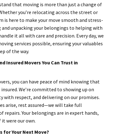
tand that moving is more than just a change of
 Whether you’re relocating across the street or
am is here to make your move smooth and stress-
g and unpacking your belongings to helping with
andle it all with care and precision. Every day, we
moving services possible, ensuring your valuables
ep of the way.
nd Insured Movers You Can Trust in
ers, you can have peace of mind knowing that
d insured. We’re committed to showing up on
y with respect, and delivering on our promises.
s arise, rest assured—we will take full
of repairs. Your belongings are in expert hands,
f it were our own.
 for Your Next Move?