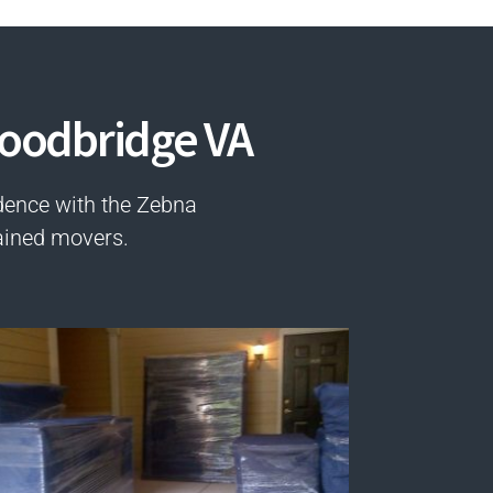
Woodbridge VA
dence with the Zebna
ained movers.