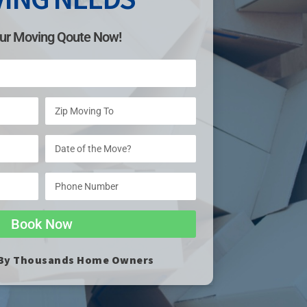
ur Moving Qoute Now!
Book Now
 By Thousands Home Owners