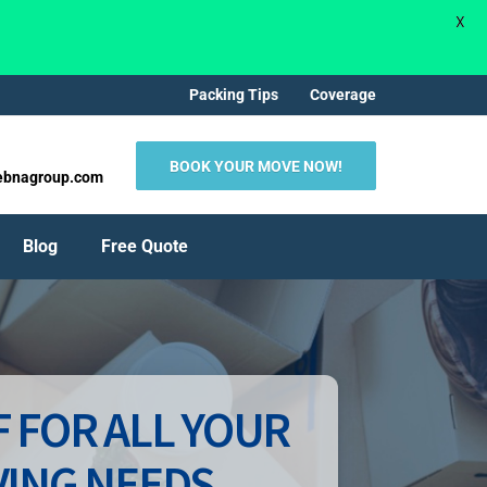
X
Packing Tips
Coverage
BOOK YOUR MOVE NOW!
ebnagroup.com
Blog
Free Quote
 FOR ALL YOUR
ING NEEDS