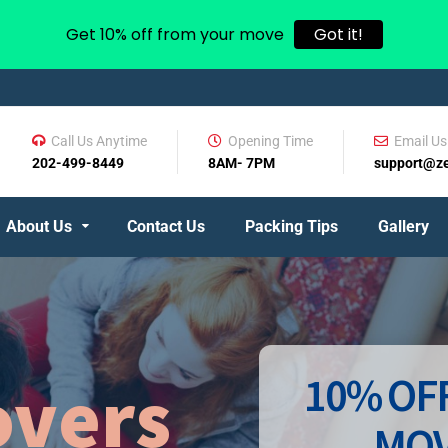
Get 10% off from your move
Got it!
Call Us Anytime
Opening Time
Email Us
202-499-8449
8AM- 7PM
support@z
About Us
Contact Us
Packing Tips
Gallery
10% OFF
vers
MOV