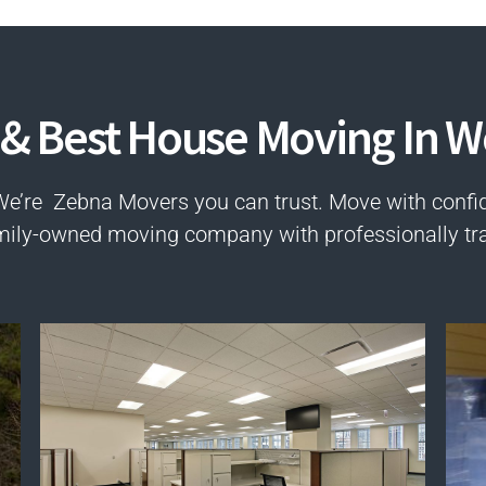
 & Best House Moving In 
We’re Zebna Movers you can trust. Move with confi
mily-owned moving company with professionally tr