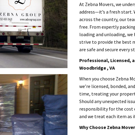
At Zebna Movers, we unders
address—it’s a fresh start.
across the country, our te
free. From expertly packin
loading and unloading, we h
strive to provide the best 
are safe and secure every st
Professional, Licensed, a
Woodbridge , VA
When you choose Zebna Mov
we’re licensed, bonded, an
time, treating your propert
Should any unexpected issue
responsibility for the cost 
and we treat each item as i
Why Choose Zebna Movers