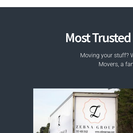
Most Trusted
Moving your stuff? 
Movers, a fa