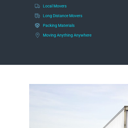
Local Movers
Long Distance Movers
Packing Materials
Moving Anything Anywhere