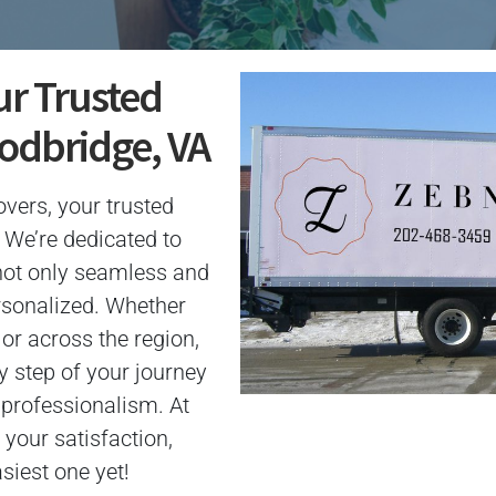
ur Trusted
odbridge, VA
ers, your trusted
 We’re dedicated to
not only seamless and
ersonalized. Whether
or across the region,
y step of your journey
 professionalism. At
your satisfaction,
iest one yet!