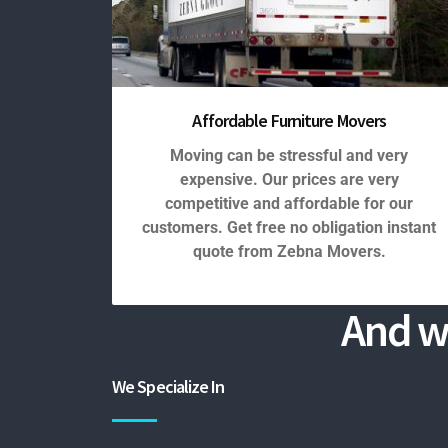
Affordable Furniture Movers
Moving can be stressful and very
expensive. Our prices are very
competitive and affordable for our
customers. Get free no obligation instant
quote from Zebna Movers.
And w
We Specialize In