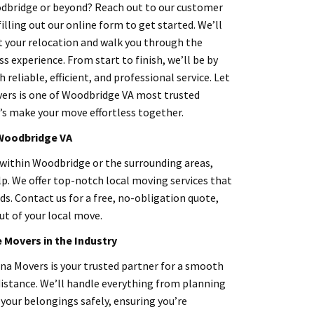
dbridge or beyond? Reach out to our customer
filling out our online form to get started. We’ll
t your relocation and walk you through the
s experience. From start to finish, we’ll be by
h reliable, efficient, and professional service. Let
ers is one of Woodbridge VA most trusted
s make your move effortless together.
 Woodbridge
VA
 within Woodbridge or the surrounding areas,
lp. We offer top-notch local moving services that
s. Contact us for a free, no-obligation quote,
ut of your local move.
Movers in the Industry
a Movers is your trusted partner for a smooth
distance. We’ll handle everything from planning
your belongings safely, ensuring you’re