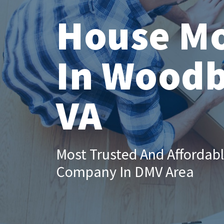
House M
In Woodb
VA
Most Trusted And Affordab
Company In DMV Area