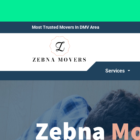
Most Trusted Movers In DMV Area
Services
Zebna
Mo