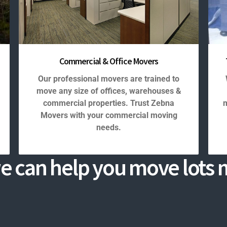
Commercial & Office Movers
Our professional movers are trained to
move any size of offices, warehouses &
commercial properties. Trust Zebna
m
Movers with your commercial moving
needs.
e can help you move lots m