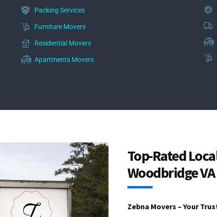
Packing Services
Furniture Movers
Residential Movers
Apartments Movers
Top-Rated Loca
Woodbridge VA
Zebna Movers – Your Trus