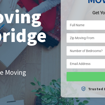
oving
Get Yo
ridge
le Moving
Trusted