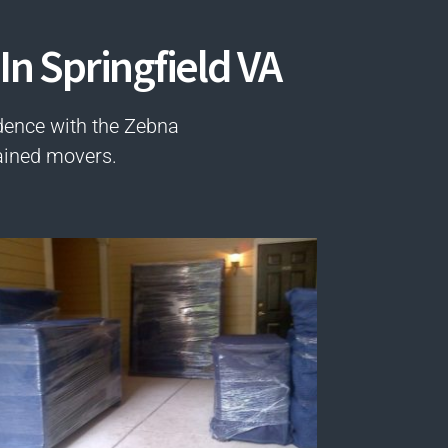
In Springfield VA
dence with the Zebna
ained movers.