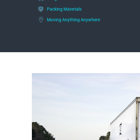
Packing Materials
Moving Anything Anywhere