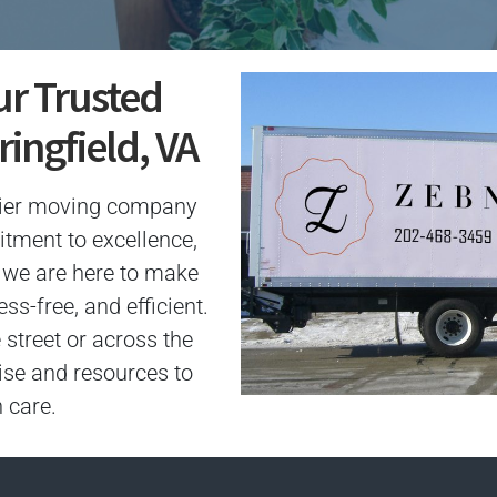
ur Trusted
ingfield, VA
mier moving company
itment to excellence,
n, we are here to make
s-free, and efficient.
 street or across the
ise and resources to
 care.