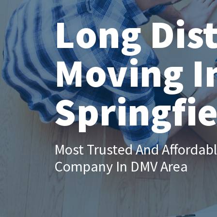
Long Dis
Moving I
Springfie
Most Trusted And Affordab
Company In DMV Area