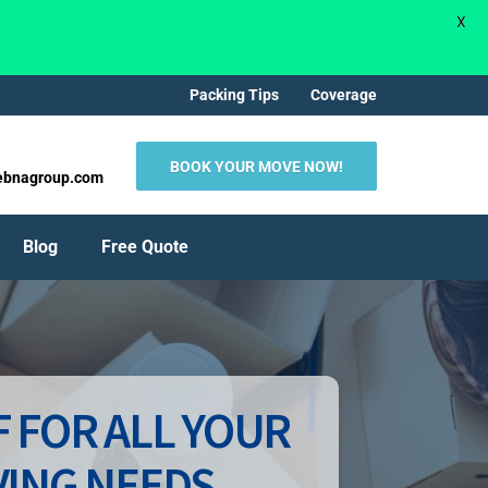
X
Packing Tips
Coverage
BOOK YOUR MOVE NOW!
ebnagroup.com
Blog
Free Quote
 FOR ALL YOUR
ING NEEDS