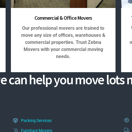
Commercial & Office Movers
Our professional movers are trained to
move any size of offices, warehouses &
commercial properties. Trust Zebna
m
Movers with your commercial moving
needs.
e can help you move lots m
Packing Services
Furniture Movers