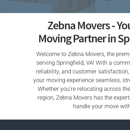
Zebna Movers - Yo
Moving Partner in Spr
Welcome to Zebna Movers, the pre
serving Springfield, VA! With a comm
reliability, and customer satisfactio
your moving experience seamless, stres
Whether you’re relocating across the
region, Zebna Movers has the expert
handle your move with