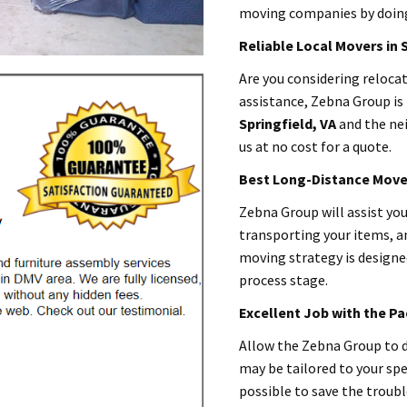
moving companies by doing 
Reliable Local Movers in 
Are you considering reloc
assistance, Zebna Group is 
Springfield
, VA
and the ne
us at no cost for a quote.
Best Long-Distance Mover
Zebna Group will assist yo
transporting your items, a
moving strategy is designed
process stage.
Excellent Job with the P
Allow the Zebna Group to d
may be tailored to your spe
possible to save the troub