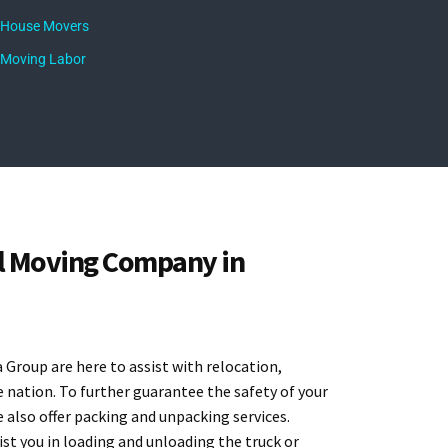
House Movers
Moving Labor
l Moving Company in
Group are here to assist with relocation,
 nation. To further guarantee the safety of your
e also offer packing and unpacking services.
st you in loading and unloading the truck or