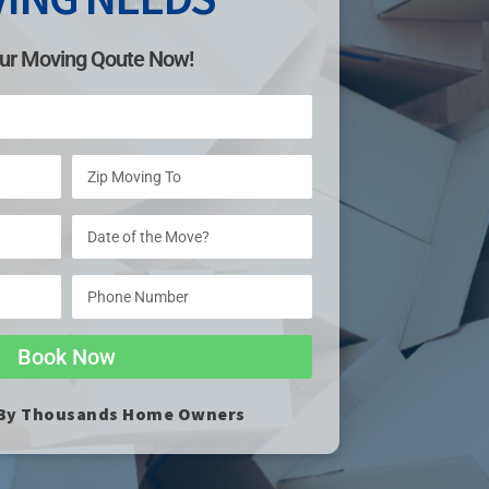
ur Moving Qoute Now!
Book Now
 By Thousands Home Owners