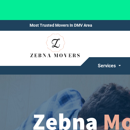
Most Trusted Movers In DMV Area
Services
Zebna
Mo