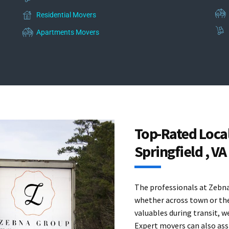
Residential Movers
Apartments Movers
Top-Rated Loca
Springfield , VA
The professionals at Zebna 
whether across town or the
valuables during transit, w
Expert movers can also assi