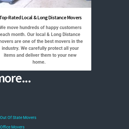
Top-Rated Local & Long Distance Movers
We move hundreds of happy customers
each month. Our local & Long Distance
overs are one of the best movers in the
industry. We carefully protect all your
items and deliver them to your new
home.
ore...
Out Of State Movers
Office Movers