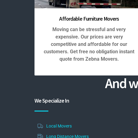
Affordable Furniture Movers
Moving can be stressful and very
expensive. Our prices are very
competitive and affordable for our
customers. Get free no obligation instant
quote from Zebna Movers.
And w
We Specialize In
Local Movers
Long Distance Movers