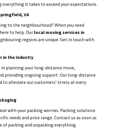
everything it takes to exceed your expectations.
Springfield
, VA
ating to the neighbourhood? When you need
here to help. Our
local moving services in
ighbouring regions are unique. Get in touch with
 in the Industry
u in planning your long-distance move,
nd providing ongoing support. Our long-distance
 to alleviate our customers’ stress at every
ackaging
eal with your packing worries. Packing solutions
cific needs and price range. Contact us as soon as
le of packing and unpacking everything.