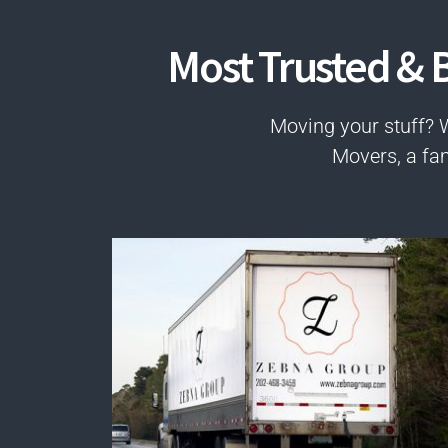
Most Trusted & B
Moving your stuff? 
Movers, a fa