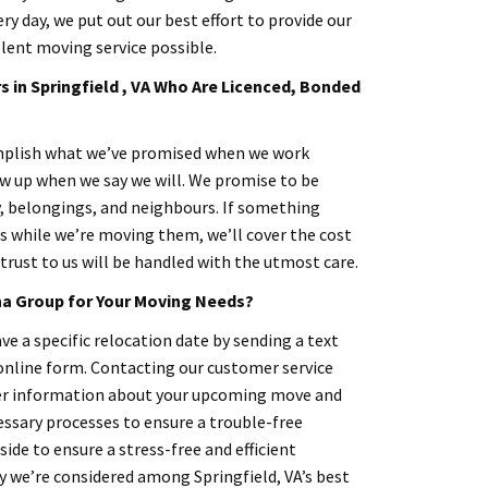
ery day, we put out our best effort to provide our
lent moving service possible.
 in Springfield , VA Who Are Licenced, Bonded
omplish what we’ve promised when we work
ow up when we say we will. We promise to be
y, belongings, and neighbours. If something
 while we’re moving them, we’ll cover the cost
trust to us will be handled with the utmost care.
a Group for Your Moving Needs?
ve a specific relocation date by sending a text
 online form. Contacting our customer service
her information about your upcoming move and
essary processes to ensure a trouble-free
 side to ensure a stress-free and efficient
y we’re considered among Springfield, VA’s best