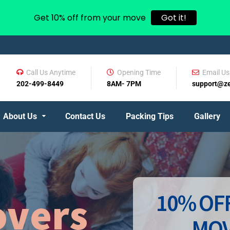
Get 10% off from your move
Got it!
Call Us Anytime
Opening Time
Email Us
202-499-8449
8AM- 7PM
support@z
About Us
Contact Us
Packing Tips
Gallery
10% OFF
vers
MOV