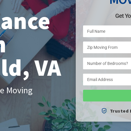
tance
Get Yo
n
ld, VA
le Moving
Trusted