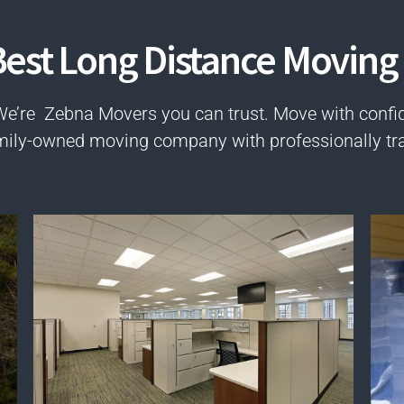
est Long Distance Moving 
We’re Zebna Movers you can trust. Move with confi
mily-owned moving company with professionally tr