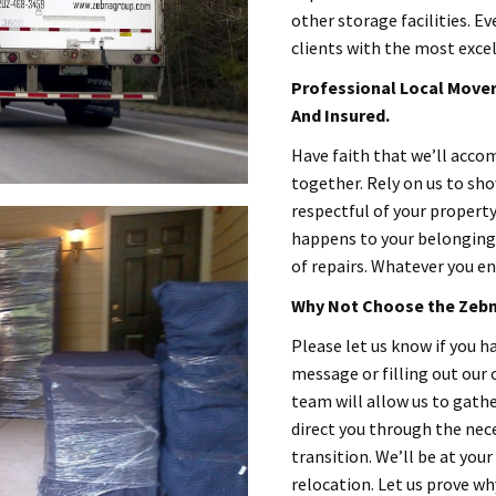
other storage facilities. Ev
clients with the most excel
Professional Local Movers
And Insured.
Have faith that we’ll acc
together. Rely on us to sh
respectful of your propert
happens to your belongings
of repairs. Whatever you en
Why Not Choose the Zebn
Please let us know if you ha
message or filling out our
team will allow us to gat
direct you through the nec
transition. We’ll be at your
relocation. Let us prove wh