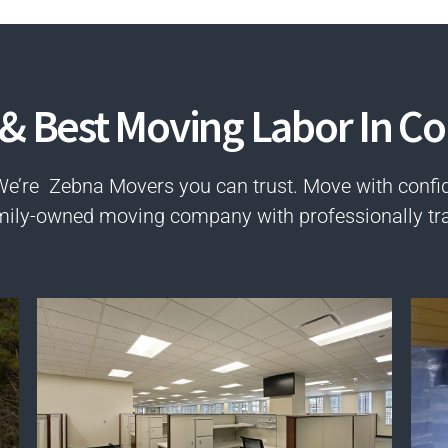
 & Best Moving Labor In Co
We’re Zebna Movers you can trust. Move with confi
mily-owned moving company with professionally tr