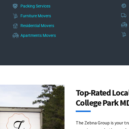
Packing Services
Furniture Movers
Residential Movers
Apartments Movers
Top-Rated Loca
College Park M
The Zebna Group is your tr