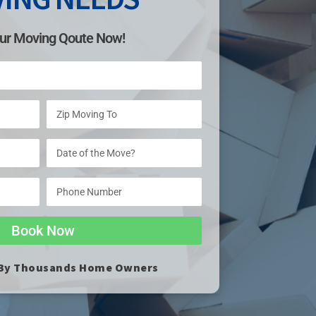
ur Moving Qoute Now!
Book Now
 By Thousands Home Owners