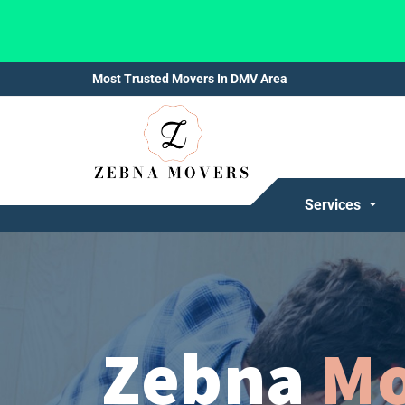
Most Trusted Movers In DMV Area
Services
Zebna
Mo