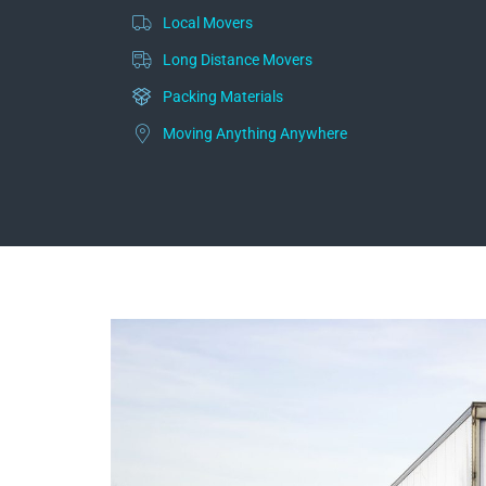
Local Movers
Long Distance Movers
Packing Materials
Moving Anything Anywhere