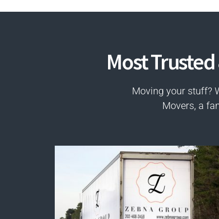
Most Trusted
Moving your stuff? 
Movers, a fa