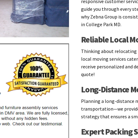
responsive customer servic
guide you through every ste
why Zebna Group is consis
in College Park MD.
Reliable Local M
Thinking about relocating l
local moving services cater
receive personalized and d
quote!
Long-Distance M
Planning a long-distance 
transportation—we provide
strategy that ensures a smo
Expert Packing S