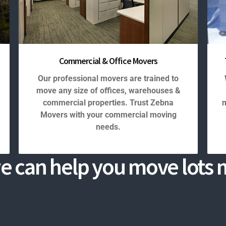
Commercial & Office Movers
Our professional movers are trained to
move any size of offices, warehouses &
commercial properties. Trust Zebna
m
Movers with your commercial moving
needs.
e can help you move lots m