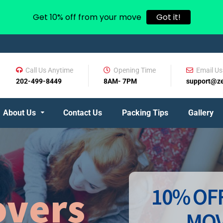
Get 10% off from your move
Got it!
Call Us Anytime
Opening Time
Email Us
202-499-8449
8AM- 7PM
support@z
About Us
Contact Us
Packing Tips
Gallery
10% OFF
vers
MOV