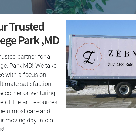
ur Trusted
lege Park ,MD
usted partner for a
ege, Park MD! We take
ce with a focus on
ltimate satisfaction.
e corner or venturing
te-of-the-art resources
the utmost care and
ur moving day into a
s!