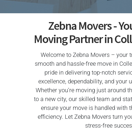
Zebna Movers - Yo
Moving Partner in Col
Welcome to Zebna Movers – your tr
smooth and hassle-free move in Coll
pride in delivering top-notch servi
excellence, dependability, and your u
Whether you’re moving just around th
to a new city, our skilled team and sta
ensure your move is handled with 
efficiency. Let Zebna Movers turn yo
stress-free succes