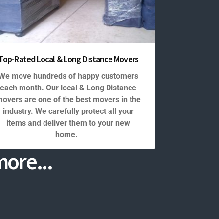
Top-Rated Local & Long Distance Movers
We move hundreds of happy customers
each month. Our local & Long Distance
overs are one of the best movers in the
industry. We carefully protect all your
items and deliver them to your new
home.
ore...