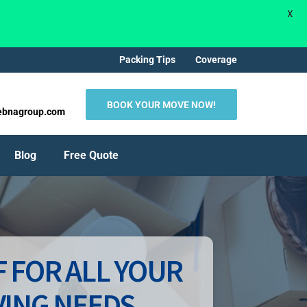
X
Packing Tips
Coverage
BOOK YOUR MOVE NOW!
ebnagroup.com
Blog
Free Quote
 FOR ALL YOUR
ING NEEDS