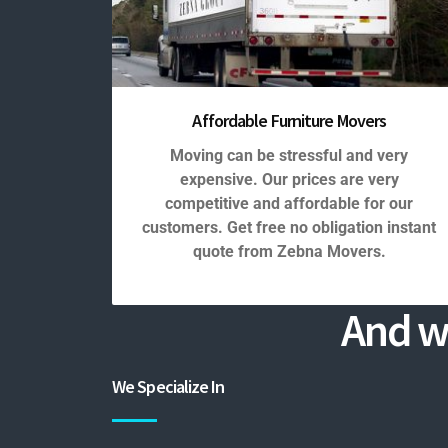
Affordable Furniture Movers
Moving can be stressful and very
expensive. Our prices are very
competitive and affordable for our
customers. Get free no obligation instant
quote from Zebna Movers.
And w
We Specialize In