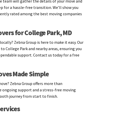
e team will gather the details of your move and
p for a hassle-free transition. We’ll show you
tently rated among the best moving companies
overs for College Park, MD
ocally? Zebna Group is here to make it easy. Our
 to College Park and nearby areas, ensuring you
ependable support. Contact us today for a free
oves Made Simple
move? Zebna Group offers more than
 ongoing support and a stress-free moving
oth journey from start to finish.
ervices