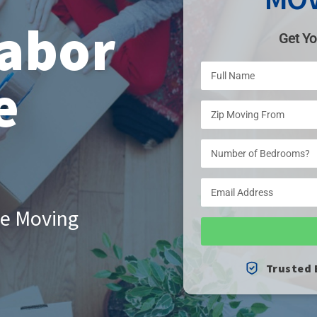
abor
Get Yo
e
le Moving
Trusted