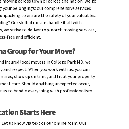
 moving across town or across the nation. We go
g your belongings; our comprehensive services
unpacking to ensure the safety of your valuables.
ing? Our skilled movers handle it all with
ay, we strive to deliver top-notch moving services,
ss-free and efficient.
a Group for Your Move?
and insured local movers in College Park MD, we
ity and respect. When you work with us, you can
omises, show up on time, and treat your property
most care. Should anything unexpected occur,
st us to handle everything with professionalism
cation Starts Here
Let us know via text or our online form. Our