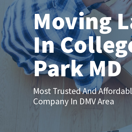
Moving L
In Colleg
Park MD
Most Trusted And Affordab
Company In DMV Area