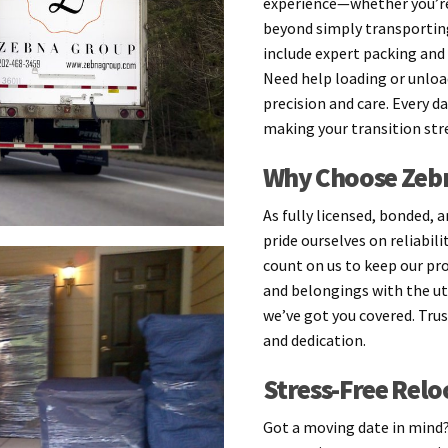
experience—whether you’re
beyond simply transportin
include expert packing and 
Need help loading or unload
precision and care. Every d
making your transition stre
Why Choose Zebn
As fully licensed, bonded, 
pride ourselves on reliabil
count on us to keep our pr
and belongings with the ut
we’ve got you covered. Tru
and dedication.
Stress-Free Relo
Got a moving date in mind? 