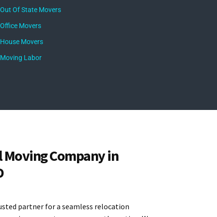
Out Of State Movers
Office Movers
House Movers
Moving Labor
l Moving Company in
D
usted partner for a seamless relocation