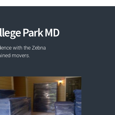
llege Park MD
dence with the Zebna
ained movers.