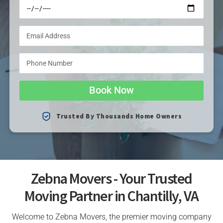
Book Now
Trusted By Thousands Home Owners
Zebna Movers - Your Trusted
Moving Partner in Chantilly, VA
Welcome to Zebna Movers, the premier moving company