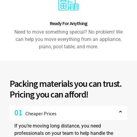
Ready For Anything
Need to move something special? No problem! We
can help you move everything from an appliance,
piano, pool table, and more.
Packing materials you can trust.
Pricing you can afford!
01
Cheaper Prices
If you’re moving long distance, you need
professionals on your team to help handle the