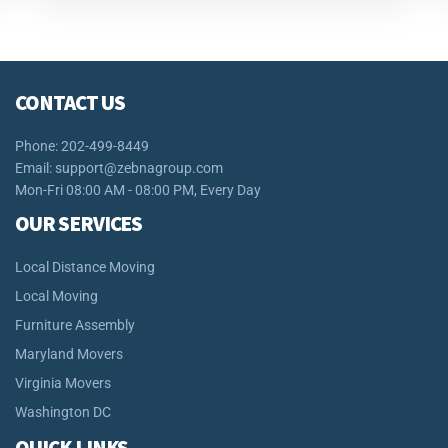
CONTACT US
Phone: 202-499-8449
Email:
support@zebnagroup.com
Mon-Fri 08:00 AM - 08:00 PM, Every Day
OUR SERVICES
Local Distance Moving
Local Moving
Furniture Assembly
Maryland Movers
Virginia Movers
Washington DC
QUICK LINKS