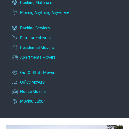
Packing Materials
Moving Anything Anywhere
Packing Services
Furniture Movers
Residential Movers
Apartments Movers
Out Of State Movers
Office Movers
House Movers
Moving Labor