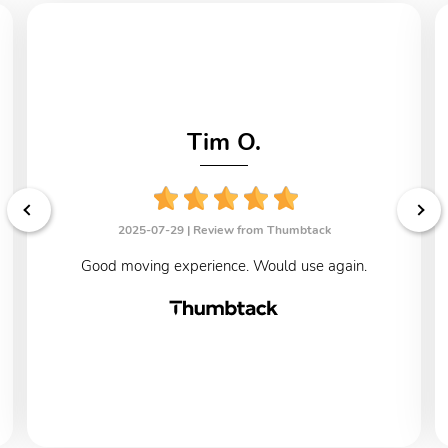
Tim O.
2025-07-29 |
Review from Thumbtack
Good moving experience. Would use again.