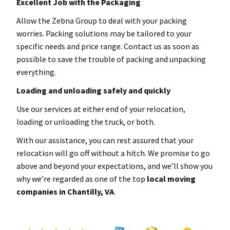
Excellent Job with the Packaging
Allow the Zebna Group to deal with your packing
worries. Packing solutions may be tailored to your
specific needs and price range. Contact us as soon as
possible to save the trouble of packing and unpacking
everything.
Loading and unloading safely and quickly
Use our services at either end of your relocation,
loading or unloading the truck, or both.
With our assistance, you can rest assured that your
relocation will go off without a hitch. We promise to go
above and beyond your expectations, and we’ll show you
why we’re regarded as one of the top
local
moving
companies in Chantilly
, VA
.