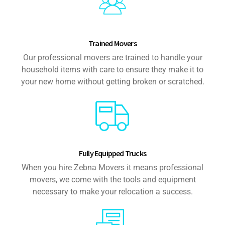
Trained Movers
Our professional movers are trained to handle your
household items with care to ensure they make it to
your new home without getting broken or scratched.
Fully Equipped Trucks
When you hire Zebna Movers it means professional
movers, we come with the tools and equipment
necessary to make your relocation a success.