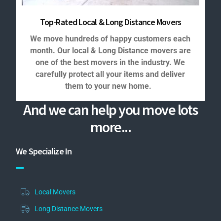
Top-Rated Local & Long Distance Movers
We move hundreds of happy customers each
month. Our local & Long Distance movers are
one of the best movers in the industry. We
carefully protect all your items and deliver
them to your new home.
And we can help you move lots
more...
We Specialize In
Local Movers
Long Distance Movers