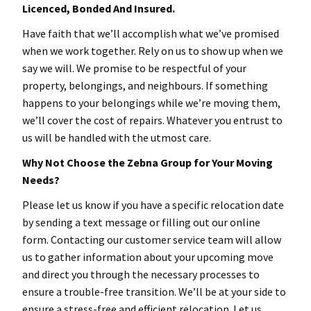
Licenced, Bonded And Insured.
Have faith that we’ll accomplish what we’ve promised
when we work together. Rely on us to show up when we
say we will. We promise to be respectful of your
property, belongings, and neighbours. If something
happens to your belongings while we’re moving them,
we’ll cover the cost of repairs. Whatever you entrust to
us will be handled with the utmost care.
Why Not Choose the Zebna Group for Your Moving
Needs?
Please let us know if you have a specific relocation date
by sending a text message or filling out our online
form. Contacting our customer service team will allow
us to gather information about your upcoming move
and direct you through the necessary processes to
ensure a trouble-free transition. We’ll be at your side to
ensure a stress-free and efficient relocation. Let us