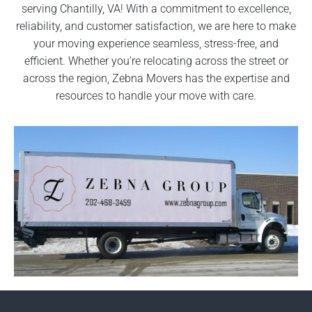
serving Chantilly, VA! With a commitment to excellence,
reliability, and customer satisfaction, we are here to make
your moving experience seamless, stress-free, and
efficient. Whether you’re relocating across the street or
across the region, Zebna Movers has the expertise and
resources to handle your move with care.