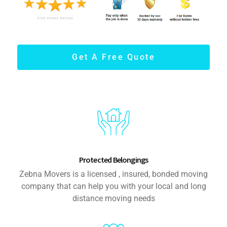
Get A Free Quote
Protected Belongings
Zebna Movers is a licensed , insured, bonded moving
company that can help you with your local and long
distance moving needs