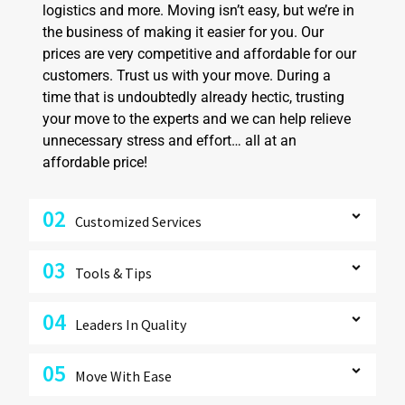
logistics and more. Moving isn’t easy, but we’re in
the business of making it easier for you. Our
prices are very competitive and affordable for our
customers. Trust us with your move. During a
time that is undoubtedly already hectic, trusting
your move to the experts and we can help relieve
unnecessary stress and effort… all at an
affordable price!
02
Customized Services
03
Tools & Tips
04
Leaders In Quality
05
Move With Ease