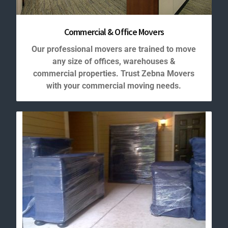
Commercial & Office Movers
Our professional movers are trained to move
any size of offices, warehouses &
commercial properties. Trust Zebna Movers
with your commercial moving needs.