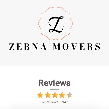
Reviews
All reviews: 1947