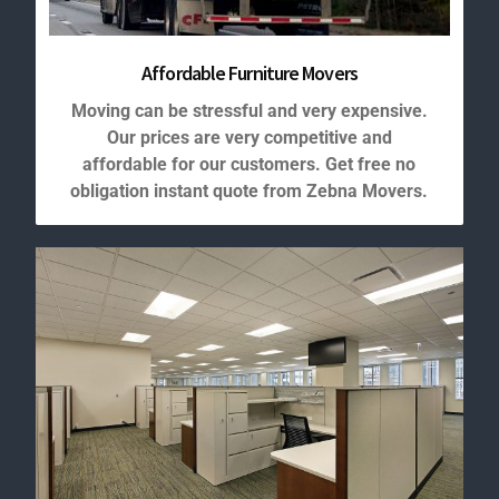
Affordable Furniture Movers
Moving can be stressful and very expensive.
Our prices are very competitive and
affordable for our customers. Get free no
obligation instant quote from Zebna Movers.