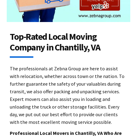
Top-Rated Local Moving
Company in Chantilly, VA
The professionals at Zebna Group are here to assist
with relocation, whether across town or the nation. To
further guarantee the safety of your valuables during
transit, we also offer packing and unpacking services.
Expert movers can also assist you in loading and
unloading the truck or other storage facilities. Every
day, we put out our best effort to provide our clients
with the most excellent moving service possible.
Professional Local Movers in Chantilly, VA Who Are