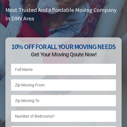
Most Trusted And Affordable Moving Company
In DMV Area
10% OFF FOR ALL YOUR MOVING NEEDS
Get Your Moving Qoute Now!