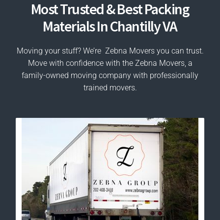
Most Trusted & Best Packing
Materials In Chantilly VA
Moving your stuff? We’re Zebna Movers you can trust.
Move with confidence with the Zebna Movers, a
family-owned moving company with professionally
trained movers.