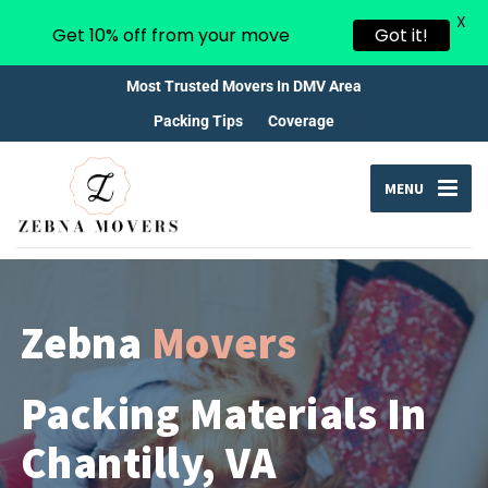
X
Get 10% off from your move
Got it!
Most Trusted Movers In DMV Area
Packing Tips
Coverage
MENU
Zebna
Movers
Packing Materials In
Chantilly, VA