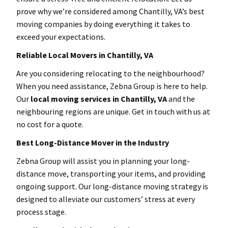
prove why we’re considered among Chantilly, VA’s best
moving companies by doing everything it takes to
exceed your expectations.
Reliable Local Movers in Chantilly
, VA
Are you considering relocating to the neighbourhood?
When you need assistance, Zebna Group is here to help.
Our
local moving services in Chantilly
, VA
and the
neighbouring regions are unique. Get in touch with us at
no cost for a quote.
Best Long-Distance Mover in the Industry
Zebna Group will assist you in planning your long-
distance move, transporting your items, and providing
ongoing support. Our long-distance moving strategy is
designed to alleviate our customers’ stress at every
process stage.