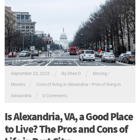
/
/
September 23, 2023
By Dhee D
Moving
•
/
Movers
Cons of living in Alexandria
•
Pros of living in
/
Alexandria
0 Comments
Is Alexandria, VA, a Good Place
to Live? The Pros and Cons of