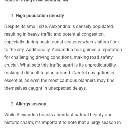
High population density
Despite its small size, Alexandria is densely populated,
resulting in heavy traffic and potential congestion,
especially during peak tourist seasons when visitors flock
to the city. Additionally, Alexandria has gained a reputation
for challenging driving conditions, making road safety
crucial. What sets this traffic apart is its unpredictability,
making it difficult to plan around. Careful navigation is
essential, as even the most cautious planners may find
themselves caught in unexpected delays.
Allergy season
While Alexandria boasts abundant natural beauty and
historic charm, it’s important to note that allergy season in