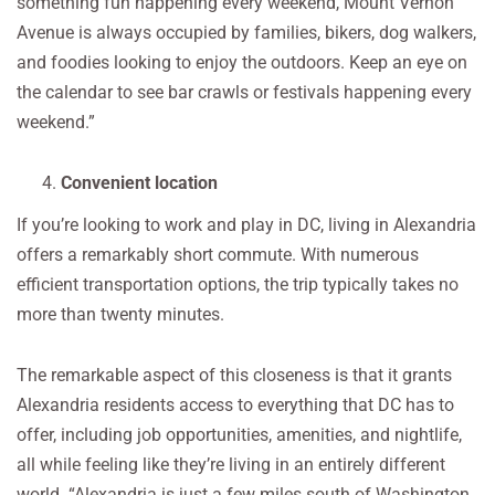
something fun happening every weekend, Mount Vernon
Avenue is always occupied by families, bikers, dog walkers,
and foodies looking to enjoy the outdoors. Keep an eye on
the calendar to see bar crawls or festivals happening every
weekend.”
Convenient location
If you’re looking to work and play in DC, living in Alexandria
offers a remarkably short commute. With numerous
efficient transportation options, the trip typically takes no
more than twenty minutes.
The remarkable aspect of this closeness is that it grants
Alexandria residents access to everything that DC has to
offer, including job opportunities, amenities, and nightlife,
all while feeling like they’re living in an entirely different
world. “Alexandria is just a few miles south of Washington,