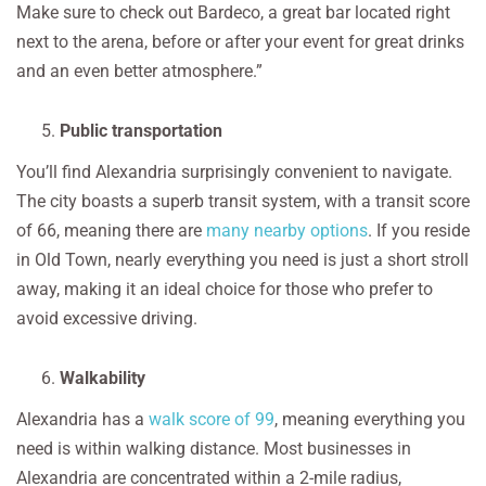
Make sure to check out Bardeco, a great bar located right
next to the arena, before or after your event for great drinks
and an even better atmosphere.”
Public transportation
You’ll find Alexandria surprisingly convenient to navigate.
The city boasts a superb transit system, with a transit score
of 66, meaning there are
many nearby options
. If you reside
in Old Town, nearly everything you need is just a short stroll
away, making it an ideal choice for those who prefer to
avoid excessive driving.
Walkability
Alexandria has a
walk score of 99
, meaning everything you
need is within walking distance. Most businesses in
Alexandria are concentrated within a 2-mile radius,