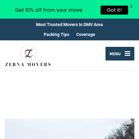
X
Get 10% off from your move
Got it!
Most Trusted Movers In DMV Area
Packing Tips
Coverage
MENU