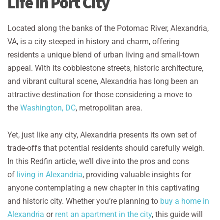
Life in Port City
Located along the banks of the Potomac River, Alexandria,
VA, is a city steeped in history and charm, offering
residents a unique blend of urban living and small-town
appeal. With its cobblestone streets, historic architecture,
and vibrant cultural scene, Alexandria has long been an
attractive destination for those considering a move to
the
Washington, DC
, metropolitan area.
Yet, just like any city, Alexandria presents its own set of
trade-offs that potential residents should carefully weigh.
In this Redfin article, we’ll dive into the pros and cons
of
living in Alexandria
, providing valuable insights for
anyone contemplating a new chapter in this captivating
and historic city. Whether you’re planning to
buy a home in
Alexandria
or
rent an apartment in the city
, this guide will