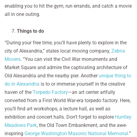
enabling you to hit the gym, run errands, and catch a movie
all in one outing.
Things to do
“During your free time, you’ll have plenty to explore in the
city of Alexandria,” states local moving company,
Zebna
Movers
. “You can visit the Civil War monuments and
Market Square and admire the captivating architecture of
Old Alexandria and the nearby pier. Another
unique thing to
do in Alexandria
is to or immerse yourself in the creative
haven of the
Torpedo Factory
—an art center artfully
converted from a First World War-era torpedo factory. Here,
you’ll find art workshops, a lecture hall, as well as
exhibition and concert halls. Don’t forget to explore
Huntley
Meadows Park
, the Old Town Embankment, and the awe-
inspiring
George Washington Masonic National Memorial.
”