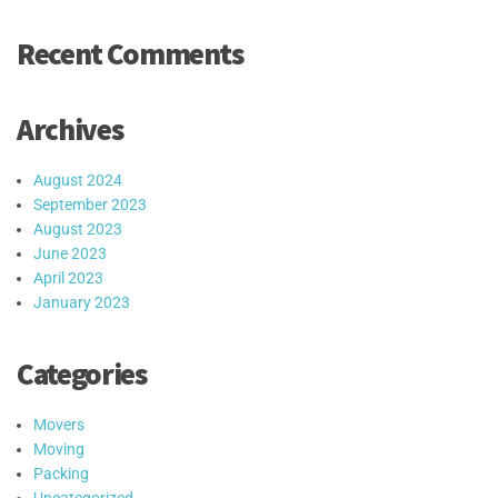
Recent Comments
Archives
August 2024
September 2023
August 2023
June 2023
April 2023
January 2023
Categories
Movers
Moving
Packing
Uncategorized