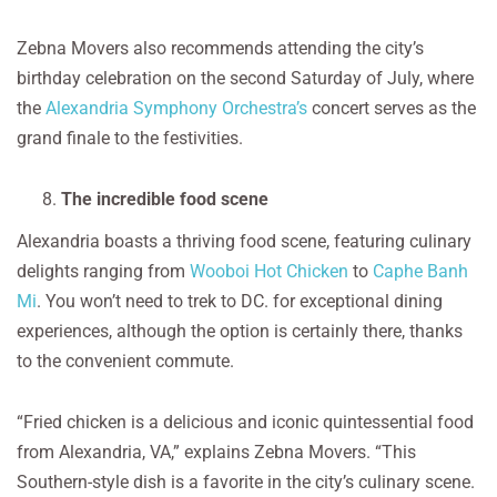
Zebna Movers also recommends attending the city’s
birthday celebration on the second Saturday of July, where
the
Alexandria Symphony Orchestra’s
concert serves as the
grand finale to the festivities.
The incredible food scene
Alexandria boasts a thriving food scene, featuring culinary
delights ranging from
Wooboi Hot Chicken
to
Caphe Banh
Mi
. You won’t need to trek to DC. for exceptional dining
experiences, although the option is certainly there, thanks
to the convenient commute.
“Fried chicken is a delicious and iconic quintessential food
from Alexandria, VA,” explains Zebna Movers. “This
Southern-style dish is a favorite in the city’s culinary scene.