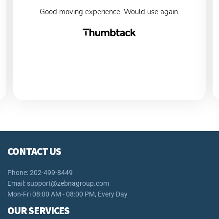
Good moving experience. Would use again.
CONTACT US
Phone: 202-499-8449
Email:
support@zebnagroup.com
Mon-Fri 08:00 AM - 08:00 PM, Every Day
OUR SERVICES