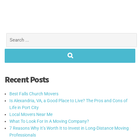
Recent Posts
Best Falls Church Movers
Is Alexandria, VA, a Good Place to Live? The Pros and Cons of
Life in Port City
Local Movers Near Me
What To Look For In A Moving Company?
7 Reasons Why It’s Worth It to Invest in Long-Distance Moving
Professionals