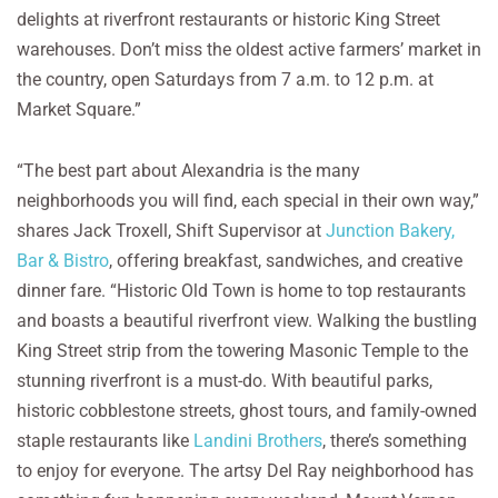
delights at riverfront restaurants or historic King Street
warehouses. Don’t miss the oldest active farmers’ market in
the country, open Saturdays from 7 a.m. to 12 p.m. at
Market Square.”
“The best part about Alexandria is the many
neighborhoods you will find, each special in their own way,”
shares Jack Troxell, Shift Supervisor at
Junction Bakery,
Bar & Bistro
, offering breakfast, sandwiches, and creative
dinner fare. “Historic Old Town is home to top restaurants
and boasts a beautiful riverfront view. Walking the bustling
King Street strip from the towering Masonic Temple to the
stunning riverfront is a must-do. With beautiful parks,
historic cobblestone streets, ghost tours, and family-owned
staple restaurants like
Landini Brothers
, there’s something
to enjoy for everyone. The artsy Del Ray neighborhood has