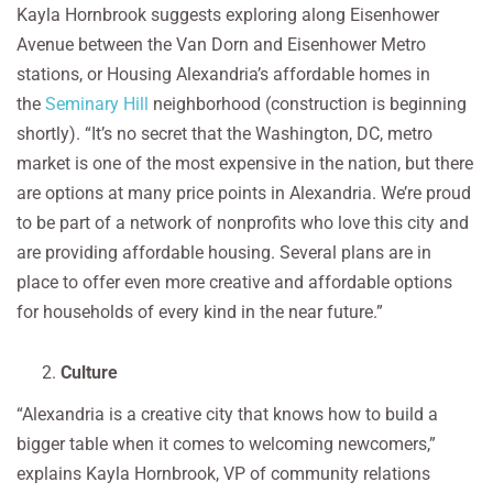
Kayla Hornbrook suggests exploring along Eisenhower
Avenue between the Van Dorn and Eisenhower Metro
stations, or Housing Alexandria’s affordable homes in
the
Seminary Hill
neighborhood (construction is beginning
shortly). “It’s no secret that the Washington, DC, metro
market is one of the most expensive in the nation, but there
are options at many price points in Alexandria. We’re proud
to be part of a network of nonprofits who love this city and
are providing affordable housing. Several plans are in
place to offer even more creative and affordable options
for households of every kind in the near future.”
Culture
“Alexandria is a creative city that knows how to build a
bigger table when it comes to welcoming newcomers,”
explains Kayla Hornbrook, VP of community relations