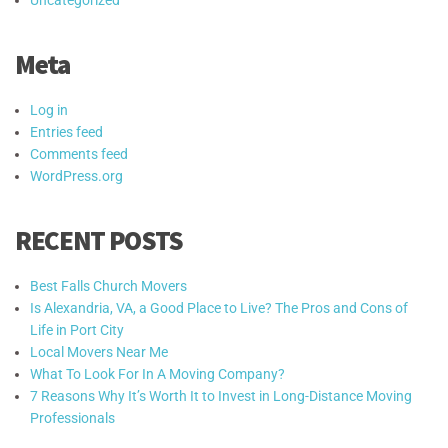
Meta
Log in
Entries feed
Comments feed
WordPress.org
RECENT POSTS
Best Falls Church Movers
Is Alexandria, VA, a Good Place to Live? The Pros and Cons of
Life in Port City
Local Movers Near Me
What To Look For In A Moving Company?
7 Reasons Why It’s Worth It to Invest in Long-Distance Moving
Professionals