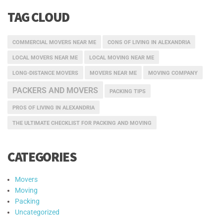
TAG CLOUD
COMMERCIAL MOVERS NEAR ME
CONS OF LIVING IN ALEXANDRIA
LOCAL MOVERS NEAR ME
LOCAL MOVING NEAR ME
LONG-DISTANCE MOVERS
MOVERS NEAR ME
MOVING COMPANY
PACKERS AND MOVERS
PACKING TIPS
PROS OF LIVING IN ALEXANDRIA
THE ULTIMATE CHECKLIST FOR PACKING AND MOVING
CATEGORIES
Movers
Moving
Packing
Uncategorized