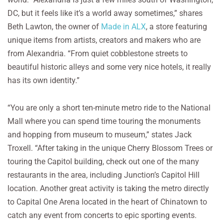
DC, but it feels like it’s a world away sometimes,” shares
Beth Lawton, the owner of
Made in ALX
, a store featuring
unique items from artists, creators and makers who are
from Alexandria. “From quiet cobblestone streets to
beautiful historic alleys and some very nice hotels, it really
has its own identity.”
“You are only a short ten-minute metro ride to the National
Mall where you can spend time touring the monuments
and hopping from museum to museum,” states Jack
Troxell. “After taking in the unique Cherry Blossom Trees or
touring the Capitol building, check out one of the many
restaurants in the area, including Junction’s Capitol Hill
location. Another great activity is taking the metro directly
to Capital One Arena located in the heart of Chinatown to
catch any event from concerts to epic sporting events.