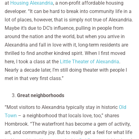
at
Housing Alexandria
, a non-profit affordable housing
developer. “It can be hard to break into community life in a
lot of places, however, that is simply not true of Alexandria.
Maybe it’s due to DC’s influence, pulling in people from
around the nation and the world, but when you arrive in
Alexandria and fall in love with it, long-term residents are
thrilled to find another kindred spirit. When I first moved
here, I took a class at the
Little Theater of Alexandria
.
Nearly a decade later, I’m still doing theater with people I
met in that very first class.”
Great neighborhoods
“Most visitors to Alexandria typically stay in historic
Old
Town
– a neighborhood that locals love, too,” shares
Hornbrook. “The waterfront has become a gem of activity,
art, and community joy. But to really get a feel for what life