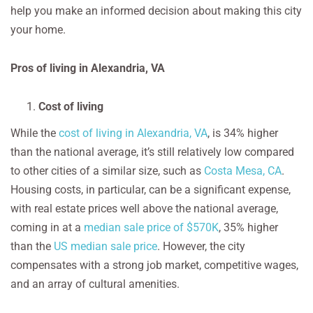
help you make an informed decision about making this city
your home.
Pros of living in Alexandria, VA
Cost of living
While the
cost of living in Alexandria, VA
, is 34% higher
than the national average, it’s still relatively low compared
to other cities of a similar size, such as
Costa Mesa, CA
.
Housing costs, in particular, can be a significant expense,
with real estate prices well above the national average,
coming in at a
median sale price of $570K
, 35% higher
than the
US median sale price
. However, the city
compensates with a strong job market, competitive wages,
and an array of cultural amenities.