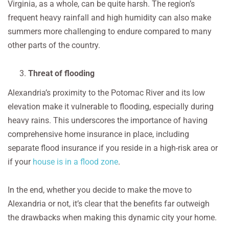
Virginia, as a whole, can be quite harsh. The region’s
frequent heavy rainfall and high humidity can also make
summers more challenging to endure compared to many
other parts of the country.
Threat of flooding
Alexandria’s proximity to the Potomac River and its low
elevation make it vulnerable to flooding, especially during
heavy rains. This underscores the importance of having
comprehensive home insurance in place, including
separate flood insurance if you reside in a high-risk area or
if your
house is in a flood zone
.
In the end, whether you decide to make the move to
Alexandria or not, it’s clear that the benefits far outweigh
the drawbacks when making this dynamic city your home.