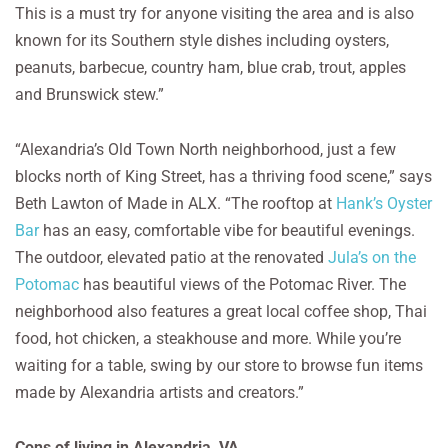
This is a must try for anyone visiting the area and is also
known for its Southern style dishes including oysters,
peanuts, barbecue, country ham, blue crab, trout, apples
and Brunswick stew.”
“Alexandria’s Old Town North neighborhood, just a few
blocks north of King Street, has a thriving food scene,” says
Beth Lawton of Made in ALX. “The rooftop at
Hank’s Oyster
Bar
has an easy, comfortable vibe for beautiful evenings.
The outdoor, elevated patio at the renovated
Jula’s on the
Potomac
has beautiful views of the Potomac River. The
neighborhood also features a great local coffee shop, Thai
food, hot chicken, a steakhouse and more. While you’re
waiting for a table, swing by our store to browse fun items
made by Alexandria artists and creators.”
Cons of living in Alexandria, VA