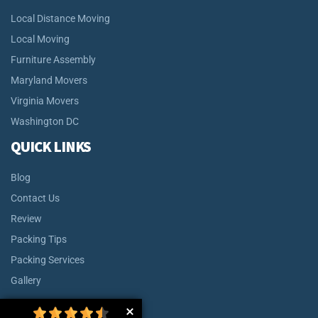
Local Distance Moving
Local Moving
Furniture Assembly
Maryland Movers
Virginia Movers
Washington DC
QUICK LINKS
Blog
Contact Us
Review
Packing Tips
Packing Services
Gallery