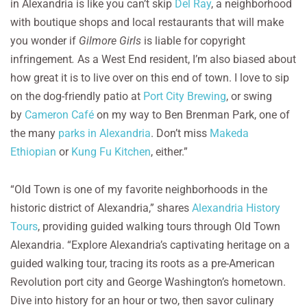
in Alexandria is like you can’t skip
Del Ray
, a neighborhood
with boutique shops and local restaurants that will make
you wonder if
Gilmore Girls
is liable for copyright
infringement
.
As a West End resident, I’m also biased about
how great it is to live over on this end of town. I love to sip
on the dog-friendly patio at
Port City Brewing
, or swing
by
Cameron Café
on my way to Ben Brenman Park, one of
the many
parks in Alexandria
. Don’t miss
Makeda
Ethiopian
or
Kung Fu Kitchen
, either.”
“Old Town is one of my favorite neighborhoods in the
historic district of Alexandria,” shares
Alexandria History
Tours
, providing guided walking tours through Old Town
Alexandria. “Explore Alexandria’s captivating heritage on a
guided walking tour, tracing its roots as a pre-American
Revolution port city and George Washington’s hometown.
Dive into history for an hour or two, then savor culinary