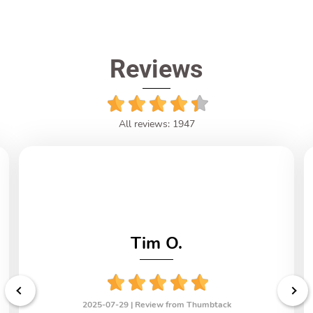
Reviews
All reviews: 1947
Tim O.
2025-07-29 |
Review from Thumbtack