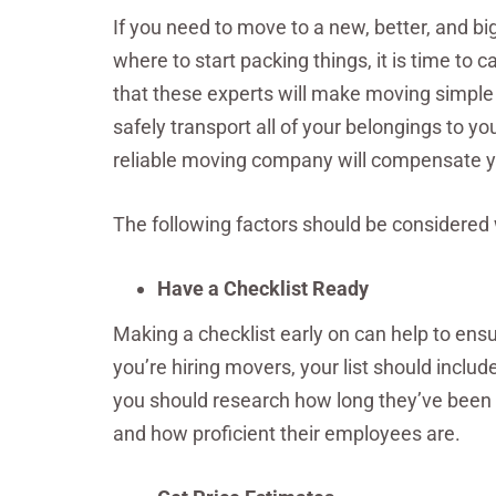
If you need to move to a new, better, and bi
where to start packing things, it is time to
that these experts will make moving simple
safely transport all of your belongings to y
reliable moving company will compensate you
The following factors should be considere
Have a Checklist Ready
Making a checklist early on can help to ensu
you’re hiring movers, your list should inclu
you should research how long they’ve been i
and how proficient their employees are.