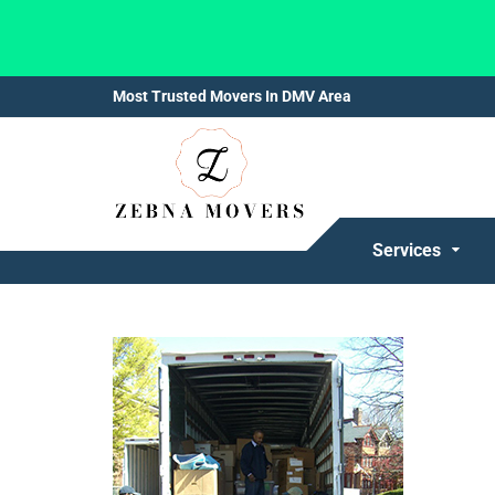
Most Trusted Movers In DMV Area
Services