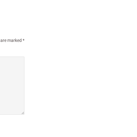
s are marked
*