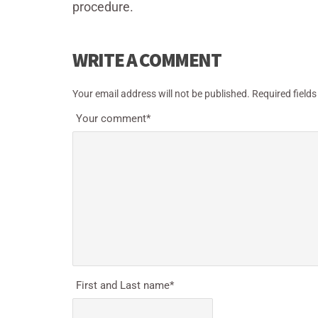
procedure.
WRITE A COMMENT
Your email address will not be published.
Required field
Your comment
*
First and Last name
*