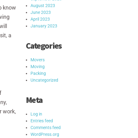
August 2023
to know
June 2023
wing
April 2023
ill
January 2023
it, a
Categories
Movers
Moving
Packing
Uncategorized
f
Meta
ny,
r work,
Log in
Entries feed
Comments feed
WordPress.org