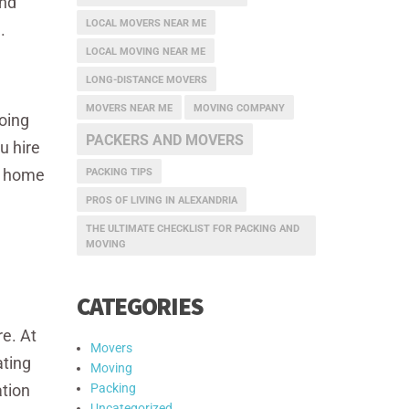
and
LOCAL MOVERS NEAR ME
.
LOCAL MOVING NEAR ME
LONG-DISTANCE MOVERS
MOVERS NEAR ME
MOVING COMPANY
oing
PACKERS AND MOVERS
u hire
ew home
PACKING TIPS
n
PROS OF LIVING IN ALEXANDRIA
THE ULTIMATE CHECKLIST FOR PACKING AND
MOVING
CATEGORIES
e. At
Movers
ating
Moving
ation
Packing
Uncategorized