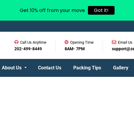
Get 10% off from your move
Got it!
Call Us Anytime
Opening Time
Email Us
202-499-8449
8AM- 7PM
support@z
About Us
Contact Us
Packing Tips
Gallery