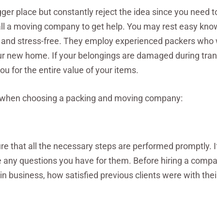
gger place but constantly reject the idea since you need 
 call a moving company to get help. You may rest easy kno
 and stress-free. They employ experienced packers who w
our new home. If your belongings are damaged during trans
 for the entire value of your items.
d when choosing a packing and moving company:
re that all the necessary steps are performed promptly. I
de any questions you have for them. Before hiring a compa
n business, how satisfied previous clients were with thei