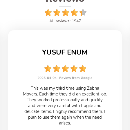
All reviews: 1947
YUSUF ENUM
2025-04-04 |
Review from Google
This was my third time using Zebna
Movers. Each time they did an excellent job.
They worked professionally and quickly,
and were very careful with fragile and
delicate items. I highly recommend them. I
plan to use them again when the need
arises.