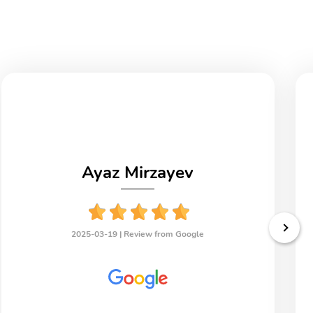
Ayaz Mirzayev
2025-03-19 |
Review from Google