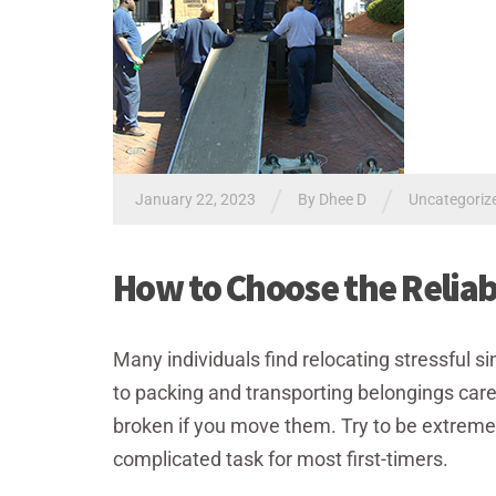
/
/
January 22, 2023
By Dhee D
Uncategoriz
How to Choose the Relia
Many individuals find relocating stressful sin
to packing and transporting belongings care
broken if you move them. Try to be extremely c
complicated task for most first-timers.