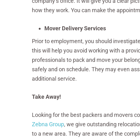
company’s office. It will give you a clear 
how they work. You can make the appointment
Mover Delivery Services
Prior to employment, you should investigate
this will help you avoid working with a prov
professionals to pack and move your belongi
safely and on schedule. They may even assi
additional service.
Take Away!
Looking for the best packers and movers com
Zebna Group
, we give outstanding relocation
to a new area. They are aware of the compl