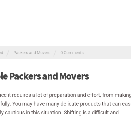
/
/
ed
Packers and Movers
0 Comments
ble Packers and Movers
ce it requires a lot of preparation and effort, from making 
fully. You may have many delicate products that can easi
autious in this situation. Shifting is a difficult and