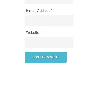
E-mail Address
*
Website