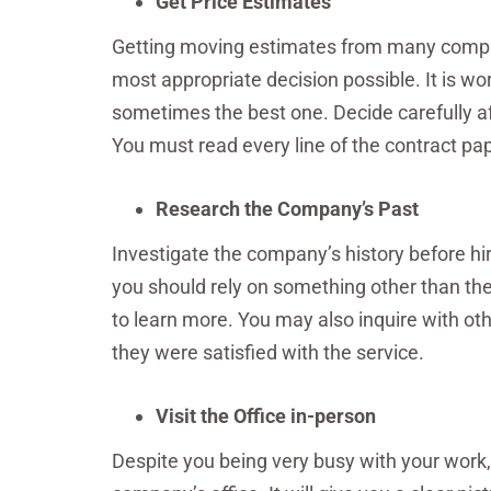
Get Price Estimates
Getting moving estimates from many compani
most appropriate decision possible. It is w
sometimes the best one. Decide carefully aft
You must read every line of the contract pap
Research the Company’s Past
Investigate the company’s history before hir
you should rely on something other than th
to learn more. You may also inquire with o
they were satisfied with the service.
Visit the Office in-person
Despite you being very busy with your work,