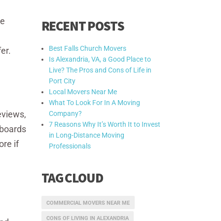
he
RECENT POSTS
Best Falls Church Movers
er.
Is Alexandria, VA, a Good Place to
Live? The Pros and Cons of Life in
Port City
Local Movers Near Me
What To Look For In A Moving
eviews,
Company?
7 Reasons Why It’s Worth It to Invest
 boards
in Long-Distance Moving
re if
Professionals
TAG CLOUD
COMMERCIAL MOVERS NEAR ME
CONS OF LIVING IN ALEXANDRIA