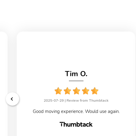
Tim O.
2025-07-29 |
Review from Thumbtack
Good moving experience. Would use again.