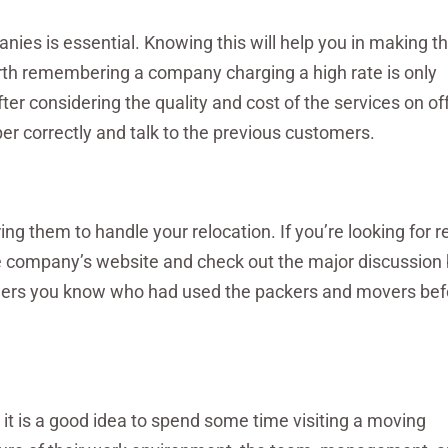
es is essential. Knowing this will help you in making t
orth remembering a company charging a high rate is only
er considering the quality and cost of the services on off
er correctly and talk to the previous customers.
ing them to handle your relocation. If you’re looking for r
e company’s website and check out the major discussion
thers you know who had used the packers and movers befo
 it is a good idea to spend some time visiting a moving