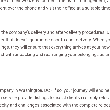
picture of their work environment, the team, management, 
 over the phone and visit their office at a suitable time
 the company’s delivery and after-delivery procedures. D
ider that doesn’t guarantee door-to-door delivery. When yo
ngs, they will ensure that everything arrives at your n
st with unpacking and rearranging your belongings as a
pany in Washington, DC? If so, your journey will end her
 service provider listings to assist clients in simply reloc
exity and challenges associated with the complete reloc