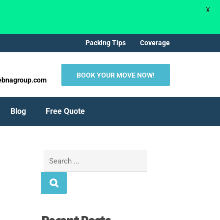
X
Packing Tips
Coverage
BOOK YOUR MOVE NOW!
ebnagroup.com
Blog
Free Quote