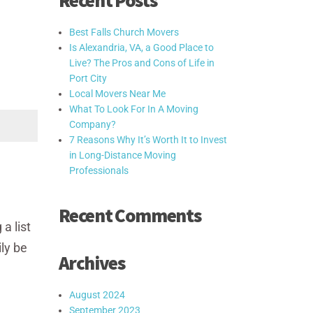
Recent Posts
Best Falls Church Movers
Is Alexandria, VA, a Good Place to
Live? The Pros and Cons of Life in
Port City
Local Movers Near Me
What To Look For In A Moving
Company?
7 Reasons Why It’s Worth It to Invest
in Long-Distance Moving
Professionals
Recent Comments
a list
ly be
Archives
August 2024
September 2023